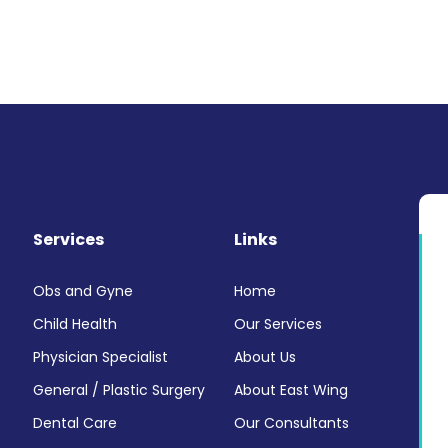
Services
Links
Obs and Gyne
Home
Child Health
Our Services
Physician Specialist
About Us
General / Plastic Surgery
About East Wing
Dental Care
Our Consultants