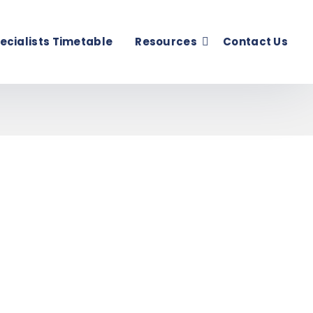
ecialists Timetable
Resources
Contact Us