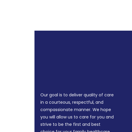
Our goal is to deliver quality of care
in a courteous, respectful, and
compassionate manner. We hope
you will allow us to care for you and
strive to be the first and best
choice for your family healthcare.