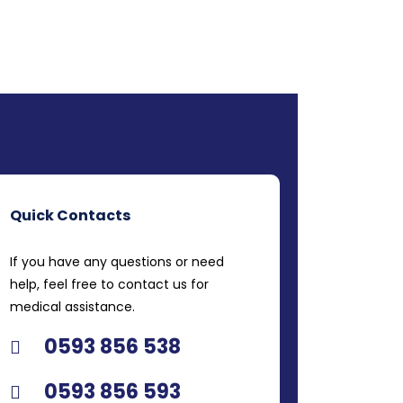
Quick Contacts
If you have any questions or need
help, feel free to contact us for
medical assistance.
0593 856 538
0593 856 593