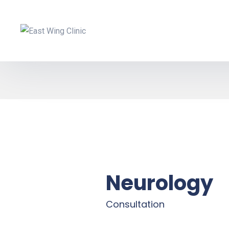
Neurology
Consultation