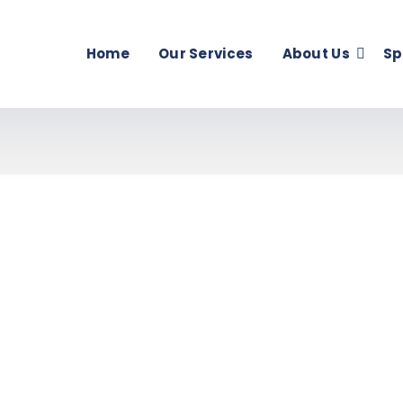
Home
Our Services
About Us
Sp