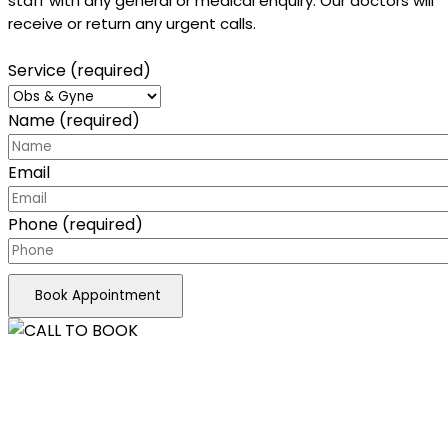
staff with any general or medical enquiry. Our doctors will
receive or return any urgent calls.
Service (required)
Name (required)
Email
Phone (required)
Book Appointment