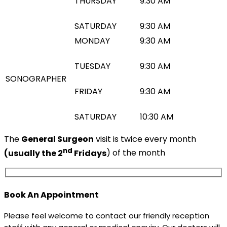
THURSDAY
9:30 AM
SATURDAY
9:30 AM
MONDAY
9:30 AM
TUESDAY
9:30 AM
SONOGRAPHER
FRIDAY
9:30 AM
SATURDAY
10:30 AM
The
General Surgeon
visit is twice every month
nd
(usually the 2
Fridays
) of the month
Book An Appointment
Please feel welcome to contact our friendly reception