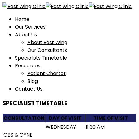
Home
Our Services
About Us
About East Wing
Our Consultants
Specialists Timetable
Resources
Patient Charter
Blog
Contact Us
SPECIALIST TIMETABLE
CONSULTATION
DAY OF VISIT
TIME OF VISIT
WEDNESDAY
11:30 AM
OBS & GYNE