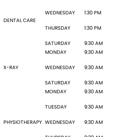
WEDNESDAY
1:30 PM
DENTAL CARE
THURSDAY
1:30 PM
SATURDAY
9:30 AM
MONDAY
9:30 AM
X-RAY
WEDNESDAY
9:30 AM
SATURDAY
9:30 AM
MONDAY
9:30 AM
TUESDAY
9:30 AM
PHYSIOTHERAPY
WEDNESDAY
9:30 AM