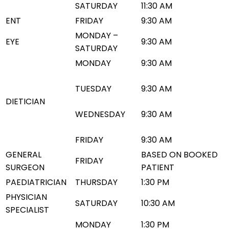
SATURDAY
11:30 AM
ENT
FRIDAY
9:30 AM
MONDAY –
EYE
9:30 AM
SATURDAY
MONDAY
9:30 AM
TUESDAY
9:30 AM
DIETICIAN
WEDNESDAY
9:30 AM
FRIDAY
9:30 AM
GENERAL
BASED ON BOOKED
FRIDAY
SURGEON
PATIENT
PAEDIATRICIAN
THURSDAY
1:30 PM
PHYSICIAN
SATURDAY
10:30 AM
SPECIALIST
MONDAY
1:30 PM