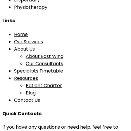
Physiotherapy
Links
Home
Our Services
About Us
About East Wing
Our Consultants
Specialists Timetable
Resources
Patient Charter
Blog
Contact Us
Quick Contacts
If you have any questions or need help, feel free to