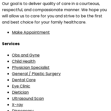
Our goal is to deliver quality of care in a courteous,
respectful, and compassionate manner. We hope you
will allow us to care for you and strive to be the first
and best choice for your family healthcare.
Make Appointment
Services
Obs and Gyne
Child Health
Physician Specialist
General / Plastic Surgery
Dental Care
Eye Clinic
Dietician
Ultrasound Scan
X-ray
Dispensary