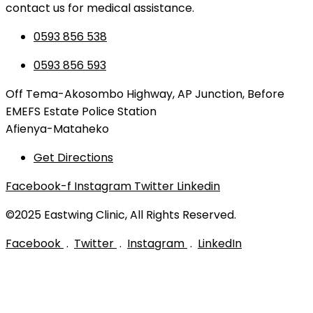
contact us for medical assistance.
0593 856 538
0593 856 593
Off Tema-Akosombo Highway, AP Junction, Before
EMEFS Estate Police Station
Afienya-Mataheko
Get Directions
Facebook-f
Instagram
Twitter
Linkedin
©2025 Eastwing Clinic, All Rights Reserved.
Facebook
.
Twitter
.
Instagram
.
LinkedIn